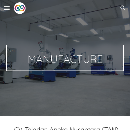
Skip to main content
Skip to navigation
MANUFACTURE
CV. Teladan Aneka Nusantara (TAN)