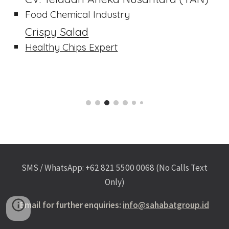
Food Chemical Industry
Crispy Salad
Healthy Chips Expert
SMS / WhatsApp: +62 821 5500 0068 (No Calls Text
Only)
Email for further enquiries:
info@sahabatgroup.id