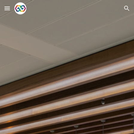
Skip to main content
Skip to navigation