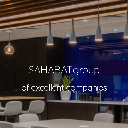
SAHABAT.group
of excellent companies