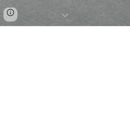
DISTRIBUTION
MANUFACTURE
CONSTRUCTION
GLOBAL COMMERCE